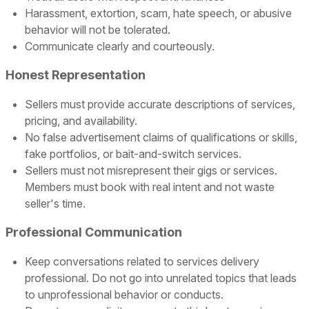
Harassment, extortion, scam, hate speech, or abusive
behavior will not be tolerated.
Communicate clearly and courteously.
Honest Representation
Sellers must provide accurate descriptions of services,
pricing, and availability.
No false advertisement claims of qualifications or skills,
fake portfolios, or bait-and-switch services.
Sellers must not misrepresent their gigs or services.
Members must book with real intent and not waste
seller's time.
Professional Communication
Keep conversations related to services delivery
professional. Do not go into unrelated topics that leads
to unprofessional behavior or conducts.