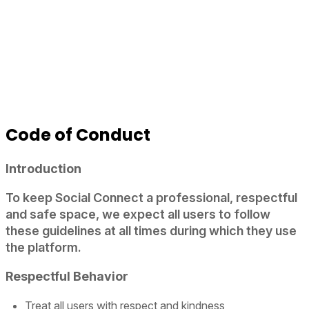
Code of Conduct
Introduction
To keep Social Connect a professional, respectful
and safe space, we expect all users to follow
these guidelines at all times during which they use
the platform.
Respectful Behavior
Treat all users with respect and kindness