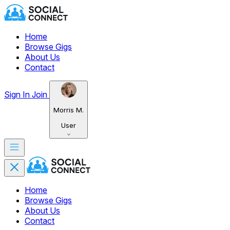
Home
Browse Gigs
About Us
Contact
Sign In
Join
Morris M.
User
Home
Browse Gigs
About Us
Contact