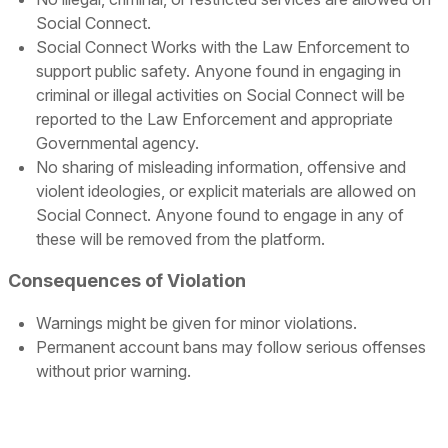
Social Connect.
Social Connect Works with the Law Enforcement to
support public safety. Anyone found in engaging in
criminal or illegal activities on Social Connect will be
reported to the Law Enforcement and appropriate
Governmental agency.
No sharing of misleading information, offensive and
violent ideologies, or explicit materials are allowed on
Social Connect. Anyone found to engage in any of
these will be removed from the platform.
Consequences of Violation
Warnings might be given for minor violations.
Permanent account bans may follow serious offenses
without prior warning.