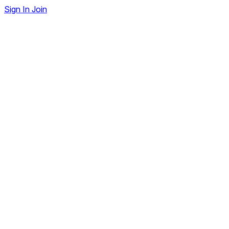
Sign In
Join