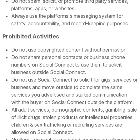
Do not spam, solicit, or promote third party services,
platforms, apps, or websites.
Always use the platforms's messaging system for
safety, accountability, and record-keeping purposes.
Prohibited Activities
Do not use copyrighted content without permission
Do not share personal contacts or business phone
numbers on Social Connect to use them to solicit
business outside Social Connect.
Do not use Social Connect to solicit for gigs, services or
business and move outside to complete the same
services you advertised and started communication
with the buyer on Social Connect outside the platform.
All adult services, pornographic contents, gambling, sale
of illicit drugs, stolen products or intellectual properties,
children & sex trafficking or recruiting services are
allowed on Social Connect.
No illegal, criminal, or restricted services are allowed on