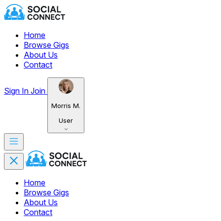
Home
Browse Gigs
About Us
Contact
Sign In
Join
Morris M.
User
Home
Browse Gigs
About Us
Contact