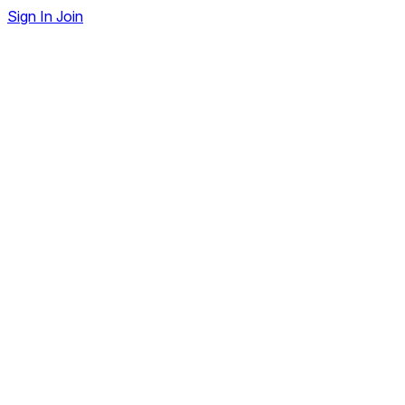
Sign In
Join