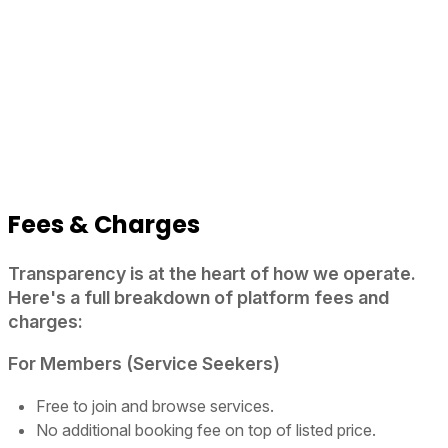
Fees & Charges
Transparency is at the heart of how we operate.
Here's a full breakdown of platform fees and
charges:
For Members (Service Seekers)
Free to join and browse services.
No additional booking fee on top of listed price.