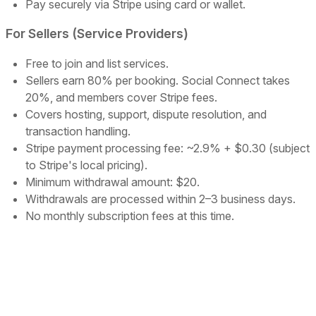
Pay securely via Stripe using card or wallet.
For Sellers (Service Providers)
Free to join and list services.
Sellers earn 80% per booking. Social Connect takes
20%, and members cover Stripe fees.
Covers hosting, support, dispute resolution, and
transaction handling.
Stripe payment processing fee: ~2.9% + $0.30 (subject
to Stripe's local pricing).
Minimum withdrawal amount: $20.
Withdrawals are processed within 2–3 business days.
No monthly subscription fees at this time.