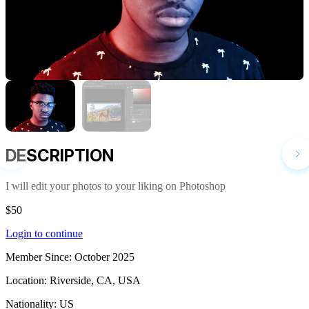
DESCRIPTION
I will edit your photos to your liking on Photoshop
$50
Login to continue
Member Since:
October 2025
Location:
Riverside, CA, USA
Nationality:
US