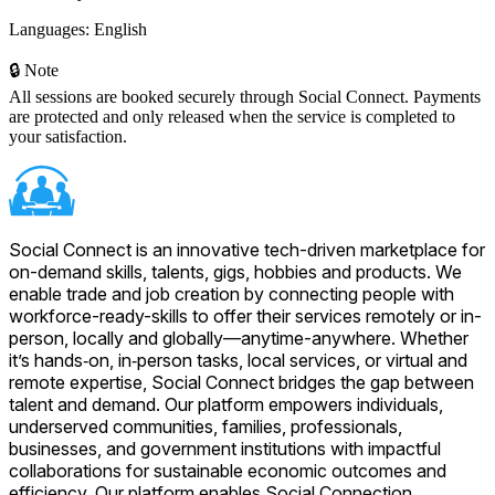
Languages:
English
🔒 Note
All sessions are booked securely through Social Connect. Payments
are protected and only released when the service is completed to
your satisfaction.
Social Connect is an innovative tech-driven marketplace for
on-demand skills, talents, gigs, hobbies and products. We
enable trade and job creation by connecting people with
workforce-ready-skills to offer their services remotely or in-
person, locally and globally—anytime-anywhere. Whether
it’s hands‑on, in‑person tasks, local services, or virtual and
remote expertise, Social Connect bridges the gap between
talent and demand. Our platform empowers individuals,
underserved communities, families, professionals,
businesses, and government institutions with impactful
collaborations for sustainable economic outcomes and
efficiency. Our platform enables Social Connection