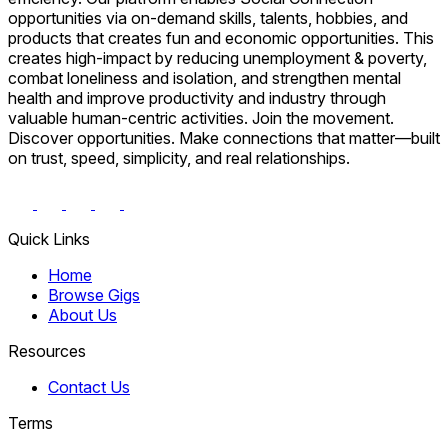
opportunities via on-demand skills, talents, hobbies, and
products that creates fun and economic opportunities. This
creates high-impact by reducing unemployment & poverty,
combat loneliness and isolation, and strengthen mental
health and improve productivity and industry through
valuable human-centric activities. Join the movement.
Discover opportunities. Make connections that matter—built
on trust, speed, simplicity, and real relationships.
Quick Links
Home
Browse Gigs
About Us
Resources
Contact Us
Terms