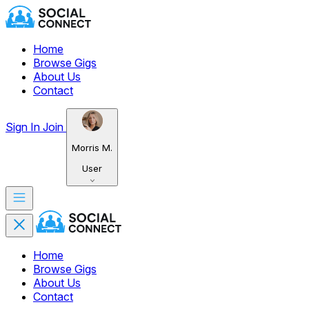
Home
Browse Gigs
About Us
Contact
Sign In
Join
Morris M.
User
Home
Browse Gigs
About Us
Contact