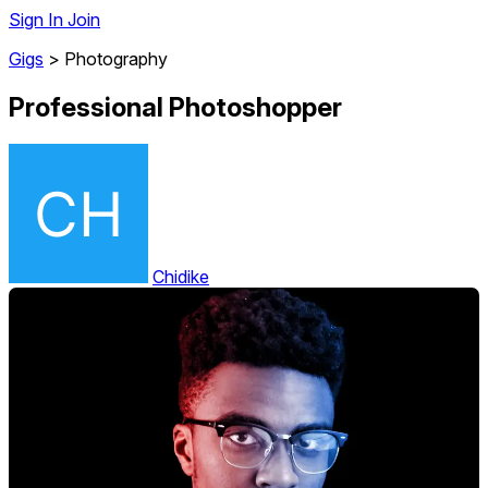
Sign In
Join
Gigs
>
Photography
Professional Photoshopper
Chidike