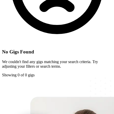
No Gigs Found
We couldn't find any gigs matching your search criteria. Try
adjusting your filters or search terms.
Showing 0 of 0 gigs