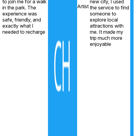
to join me for a walk
new city, I used
e
Artist
in the park. The
the service to find
r
experience was
someone to
safe, friendly, and
explore local
exactly what I
attractions with
needed to recharge
me. It made my
trip much more
enjoyable