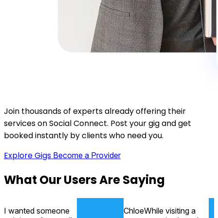
Join thousands of experts already offering their
services on Social Connect. Post your gig and get
booked instantly by clients who need you.
Explore Gigs
Become a Provider
What
Our Users
Are Saying
I wanted someone
Chloe
While visiting a