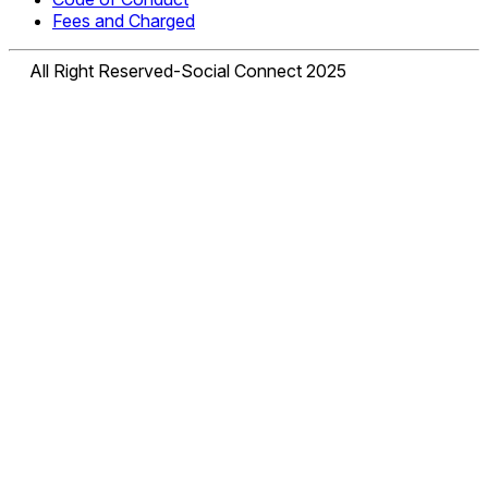
Fees and Charged
All Right Reserved-Social Connect 2025