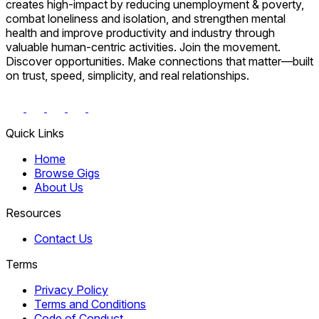
creates high-impact by reducing unemployment & poverty,
combat loneliness and isolation, and strengthen mental
health and improve productivity and industry through
valuable human-centric activities. Join the movement.
Discover opportunities. Make connections that matter—built
on trust, speed, simplicity, and real relationships.
Quick Links
Home
Browse Gigs
About Us
Resources
Contact Us
Terms
Privacy Policy
Terms and Conditions
Code of Conduct