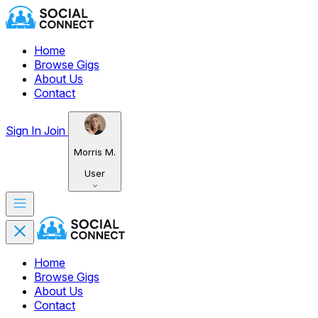
Home
Browse Gigs
About Us
Contact
Sign In
Join
Morris M.
User
Home
Browse Gigs
About Us
Contact