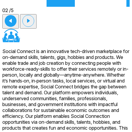
02
/5
Social Connect is an innovative tech-driven marketplace for
on-demand skills, talents, gigs, hobbies and products. We
enable trade and job creation by connecting people with
workforce-ready-skills to offer their services remotely or in-
person, locally and globally—anytime-anywhere. Whether
it’s hands‑on, in‑person tasks, local services, or virtual and
remote expertise, Social Connect bridges the gap between
talent and demand. Our platform empowers individuals,
underserved communities, families, professionals,
businesses, and government institutions with impactful
collaborations for sustainable economic outcomes and
efficiency. Our platform enables Social Connection
opportunities via on-demand skills, talents, hobbies, and
products that creates fun and economic opportunities. This