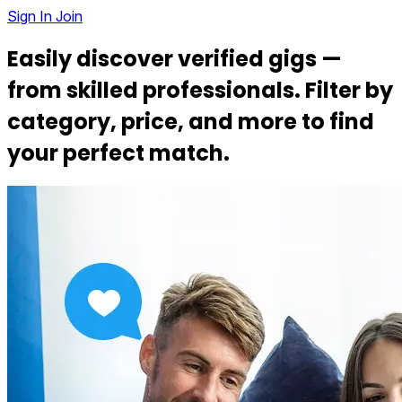
Sign In
Join
Easily discover verified gigs —
from
skilled professionals
. Filter by
category, price, and more to find
your
perfect match
.