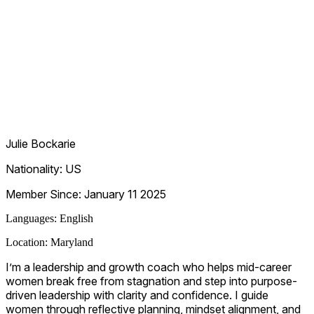
Julie Bockarie
Nationality:
US
Member Since:
January 11 2025
Languages:
English
Location:
Maryland
I’m a leadership and growth coach who helps mid-career
women break free from stagnation and step into purpose-
driven leadership with clarity and confidence. I guide
women through reflective planning, mindset alignment, and