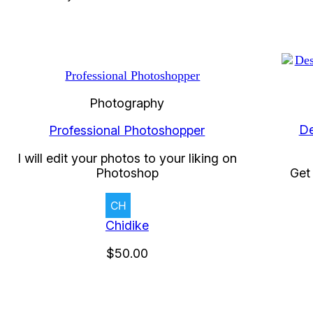
Photography
De
Professional Photoshopper
I will edit your photos to your liking on
Photoshop
Get 
Chidike
$50.00