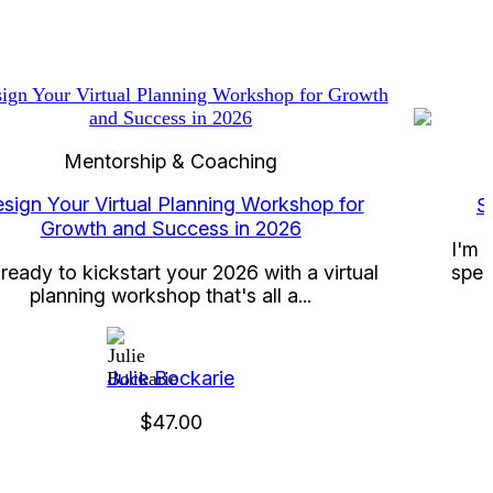
Mentorship & Coaching
sign Your Virtual Planning Workshop for
S
Growth and Success in 2026
I'm 
spec
ready to kickstart your 2026 with a virtual
planning workshop that's all a...
Julie Bockarie
$47.00