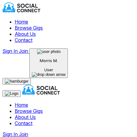
Home
Browse Gigs
About Us
Contact
Sign In
Join
Morris M.
User
Home
Browse Gigs
About Us
Contact
Sign In
Join