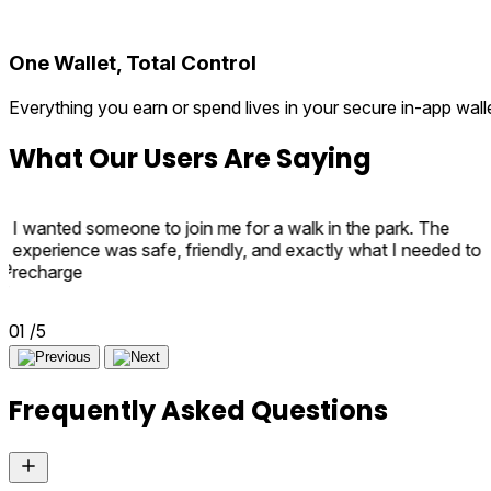
One Wallet, Total Control
Everything you earn or spend lives in your secure in-app wal
What
Our Users
Are Saying
I wanted someone to join me for a walk in the park. The
experience was safe, friendly, and exactly what I needed to
e
recharge
r
02
/5
Frequently
Asked Questions