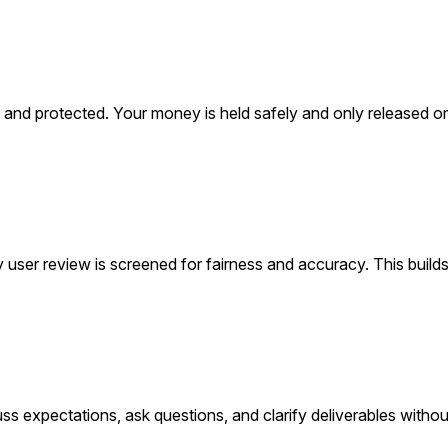
ed, and protected. Your money is held safely and only released 
 user review is screened for fairness and accuracy. This builds
ss expectations, ask questions, and clarify deliverables withou