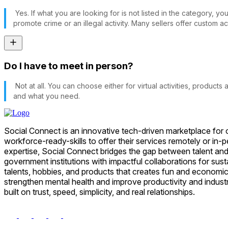
Yes. If what you are looking for is not listed in the category, y
promote crime or an illegal activity. Many sellers offer custom 
Do I have to meet in person?
Not at all. You can choose either for virtual activities, products
and what you need.
Social Connect is an innovative tech-driven marketplace for 
workforce-ready-skills to offer their services remotely or in-
expertise, Social Connect bridges the gap between talent an
government institutions with impactful collaborations for su
talents, hobbies, and products that creates fun and economic
strengthen mental health and improve productivity and indus
built on trust, speed, simplicity, and real relationships.