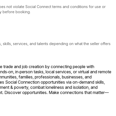
 does not violate Social Connect terms and conditions for use or
tly before booking.
s, skills, services, and talents depending on what the seller offers
le trade and job creation by connecting people with
ds‑on, in‑person tasks, local services, or virtual and remote
unities, families, professionals, businesses, and
es Social Connection opportunities via on-demand skills,
ment & poverty, combat loneliness and isolation, and
ent. Discover opportunities. Make connections that matter—