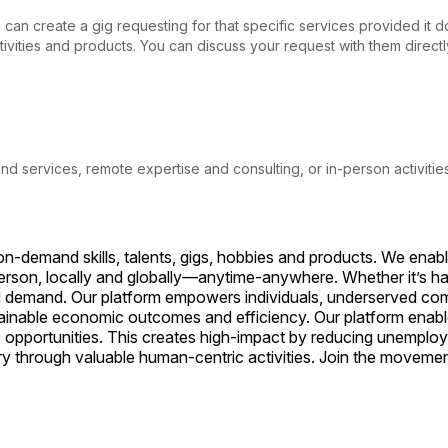
ou can create a gig requesting for that specific services provided it
activities and products. You can discuss your request with them direc
 and services, remote expertise and consulting, or in-person activitie
on-demand skills, talents, gigs, hobbies and products. We enab
person, locally and globally—anytime-anywhere. Whether it’s han
d demand. Our platform empowers individuals, underserved comm
stainable economic outcomes and efficiency. Our platform enabl
 opportunities. This creates high-impact by reducing unemploy
try through valuable human-centric activities. Join the movem