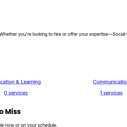
gs. Whether you're looking to hire or offer your expertise—Socia
cation & Learning
Communicatio
0 services
1 services
o Miss
ble now or on your schedule.