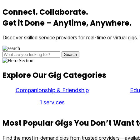
Connect.
Collaborate.
Get it Done – Anytime,
Anywhere
.
Discover skilled service providers for real-time or virtual gi
Search
Explore
Our Gig
Categories
Companionship & Friendship
Edu
1 services
Most Popular Gigs You Don’t
Want t
Find the most in-demand gigs from trusted providers—availa