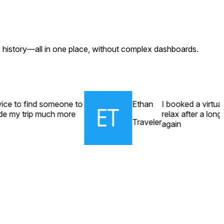
s history—all in one place, without complex dashboards.
rvice to find someone to
Ethan
I booked a virtua
ade my trip much more
relax after a long 
Traveler
again