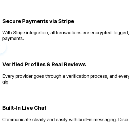
Secure Payments via Stripe
With Stripe integration, all transactions are encrypted, logg
payments.
Verified Profiles & Real Reviews
Every provider goes through a verification process, and every
gig.
Built-In Live Chat
Communicate clearly and easily with built-in messaging. Discu