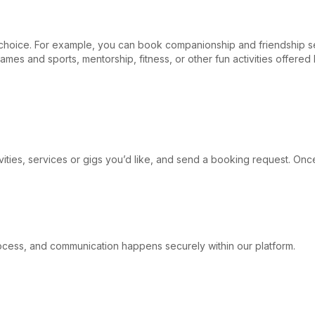
r choice. For example, you can book companionship and friendship s
games and sports, mentorship, fitness, or other fun activities offer
ivities, services or gigs you’d like, and send a booking request. Onc
 process, and communication happens securely within our platform.