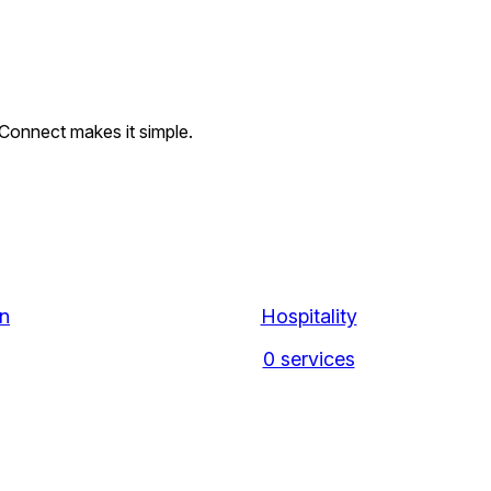
l Connect makes it simple.
n
Hospitality
0 services