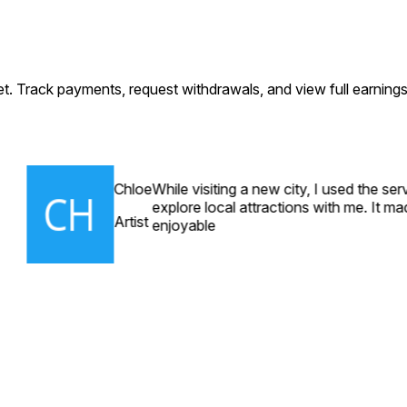
let. Track payments, request withdrawals, and view full earning
Chloe
While visiting a new city, I used the se
explore local attractions with me. It m
Artist
enjoyable