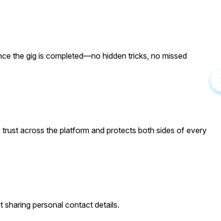
once the gig is completed—no hidden tricks, no missed
 trust across the platform and protects both sides of every
t sharing personal contact details.