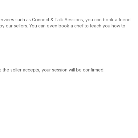
ervices such as Connect & Talk-Sessions, you can book a friend
ed by our sellers. You can even book a chef to teach you how to
e the seller accepts, your session will be confirmed.