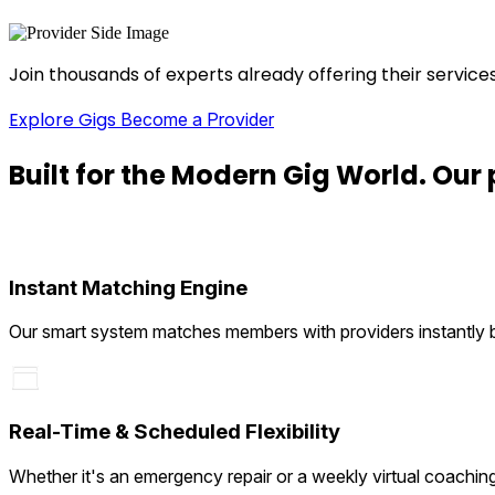
Join thousands of experts already offering their service
Explore Gigs
Become a Provider
Built for the
Modern Gig
World. Our 
Instant Matching Engine
Our smart system matches members with providers instantly bas
Real-Time & Scheduled Flexibility
Whether it's an emergency repair or a weekly virtual coachin