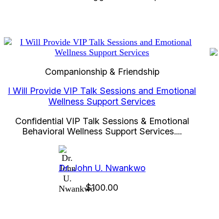
Companionship & Friendship
I Will Provide VIP Talk Sessions and Emotional
Wellness Support Services
Confidential VIP Talk Sessions & Emotional
Behavioral Wellness Support Services....
Dr. John U. Nwankwo
$100.00