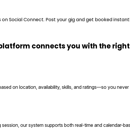
s on Social Connect. Post your gig and get booked instant
platform connects you with the
righ
ed on location, availability, skills, and ratings—so you never 
g session, our system supports both real-time and calendar-ba