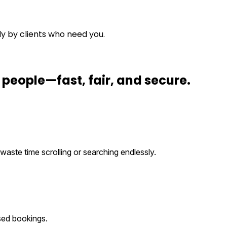
ly by clients who need you.
t people
—fast, fair, and secure.
waste time scrolling or searching endlessly.
sed bookings.