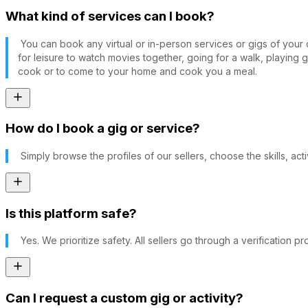
What kind of services can I book?
You can book any virtual or in-person services or gigs of you
for leisure to watch movies together, going for a walk, playing 
cook or to come to your home and cook you a meal.
How do I book a gig or service?
Simply browse the profiles of our sellers, choose the skills, act
Is this platform safe?
Yes. We prioritize safety. All sellers go through a verification
Can I request a custom gig or activity?